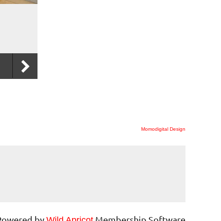
Momodigital Design
Powered by
Membership Software
Wild Apricot