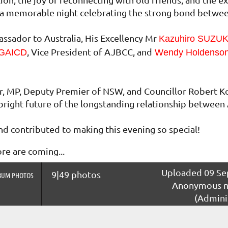
as a memorable night celebrating the strong bond betwe
sador to Australia, His Excellency Mr
Kazuhiro SUZU
, Vice President of AJBCC, and
 GAICD
Wendy Holdenso
r, MP, Deputy Premier of NSW, and Councillor Robert K
bright future of the longstanding relationship between 
d contributed to making this evening so special!
e are coming...
Uploaded 09 Sep
9|49 photos
BUM PHOTOS
Anonymous 
(Admini