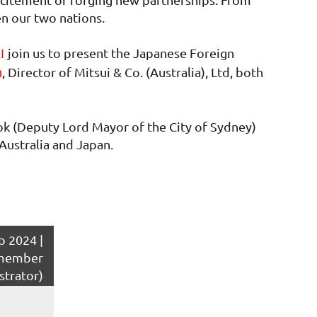
en our two nations.
join us to present the Japanese Foreign
KI
, Director of Mitsui & Co. (Australia), Ltd, both
n
ok (Deputy Lord Mayor of the City of Sydney)
Australia and Japan.
 2024 |
member
strator)