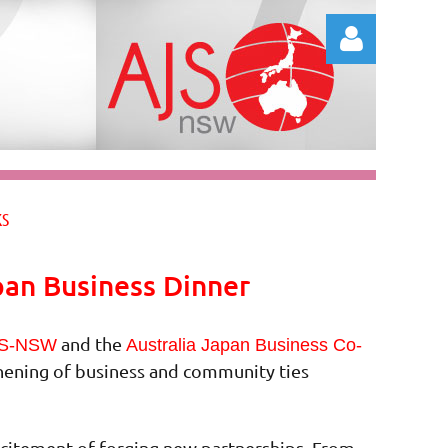
Log in
KS
pan Business Dinner
and the
S-NSW
Australia Japan Business Co-
thening of business and community ties
excitement of forging new partnerships. From