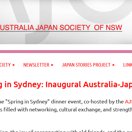
CIETY
NEWSLETTER
JAPAN STORIES PROJECT
LIN
g in Sydney: Inaugural Australia-Ja
he "Spring in Sydney" dinner event, co-hosted by the
AJ
s filled with networking, cultural exchange, and streng
ion, the joy of reconnecting with old friends, and the 