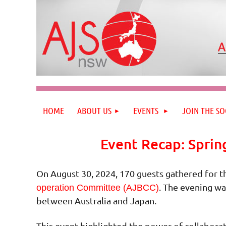
HOME
ABOUT US
EVENTS
JOIN THE SO
Event Recap: Sprin
On August 30, 2024, 170 guests gathered for t
. The evening wa
operation Committee (AJBCC)
between Australia and Japan.
This event highlighted the power of collaborat