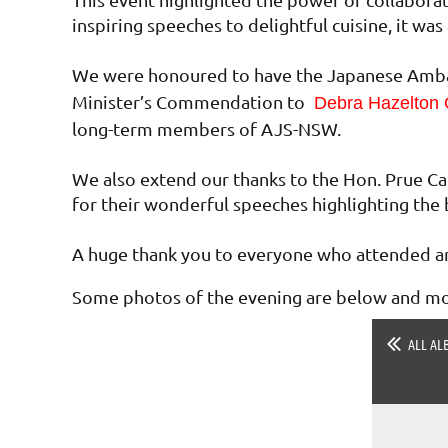
inspiring speeches to delightful cuisine, it w
We were honoured to have the Japanese Ambas
Minister’s Commendation to
Debra Hazelton
long-term members of AJS-NSW.
We also extend our thanks to the Hon. Prue Ca
for their wonderful speeches highlighting the 
A huge thank you to everyone who attended an
Some photos of the evening are below and mor
ALL AL