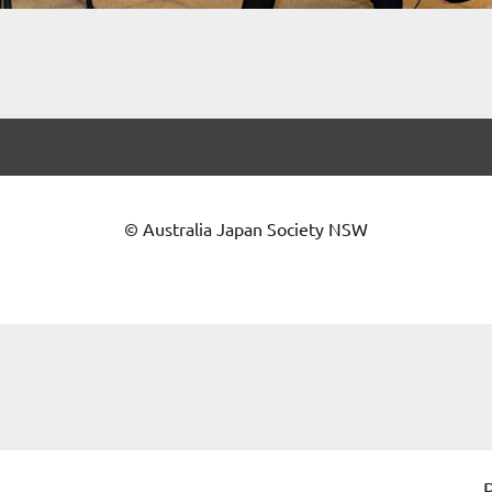
© Australia Japan Society NSW