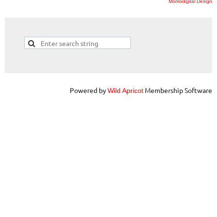
Momodigital Design
Powered by
Membership Software
Wild Apricot