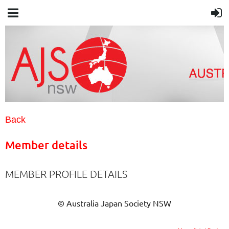
Back
Member details
MEMBER PROFILE DETAILS
© Australia Japan Society NSW