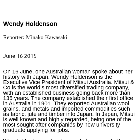
Wendy Holdenson
Reporter: Minako Kawasaki
June 16 2015
On 16 June, one Australian woman spoke about her
history with Japan. Wendy Holdenson is the
Executive Vice President of Mitsui Australia. Mitsui &
Co is the world’s most diversified trading company,
with an established business going back more than
135 years. The company established their first office
in Australia in 1901. They exported Australian wool,
grains, and metals and imported commodities such
as fabric, jute and timber into Japan. In Japan, Mitsui
is well known and highly regarded, being one of the
most sought after companies by new university
graduate applying for jobs.