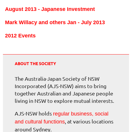
August 2013 - Japanese Investment
Mark Willacy and others Jan - July 2013
2012 Events
ABOUT THE SOCIETY
The Australia-Japan Society of NSW
Incorporated (AJS-NSW) aims to bring
together Australian and Japanese people
living in NSW to explore mutual interests.
AJS-NSW holds
regular business, social
, at various locations
and cultural functions
around Sydney.