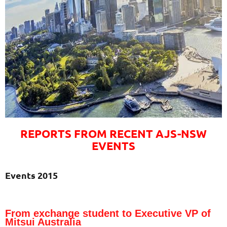
REPORTS FROM RECENT AJS-NSW
EVENTS
Events 2015
From exchange student to Executive VP of
Mitsui Australia