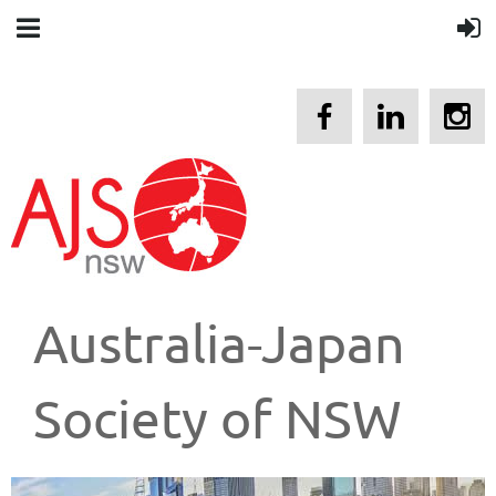
Australia-Japan
Society of NSW