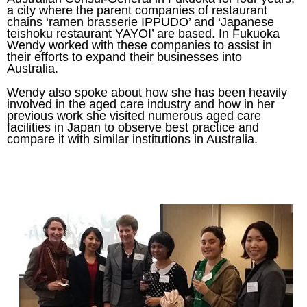
a city where the parent companies of restaurant
chains ‘ramen brasserie IPPUDO’ and ‘Japanese
teishoku restaurant YAYOI’ are based. In Fukuoka
Wendy worked with these companies to assist in
their efforts to expand their businesses into
Australia.
Wendy also spoke about how she has been heavily
involved in the aged care industry and how in her
previous work she visited numerous aged care
facilities in Japan to observe best practice and
compare it with similar institutions in Australia.