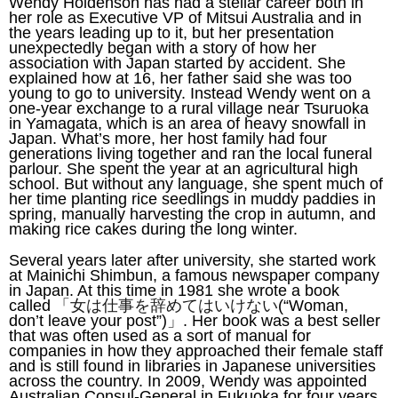
Wendy Holdenson has had a stellar career both in
her role as Executive VP of Mitsui Australia and in
the years leading up to it, but her presentation
unexpectedly began with a story of how her
association with Japan started by accident. She
explained how at 16, her father said she was too
young to go to university. Instead Wendy went on a
one-year exchange to a rural village near Tsuruoka
in Yamagata, which is an area of heavy snowfall in
Japan. What’s more, her host family had four
generations living together and ran the local funeral
parlour. She spent the year at an agricultural high
school. But without any language, she spent much of
her time planting rice seedlings in muddy paddies in
spring, manually harvesting the crop in autumn, and
making rice cakes during the long winter.
Several years later after university, she started work
at Mainichi Shimbun, a famous newspaper company
in Japan. At this time in 1981 she wrote a book
called
「女は仕事を辞めてはいけない
(“Woman,
don’t leave your post”)
」
. Her book was a best seller
that was often used as a sort of manual for
companies in how they approached their female staff
and is still found in libraries in Japanese universities
across the country. In 2009, Wendy was appointed
Australian Consul-General in Fukuoka for four years,