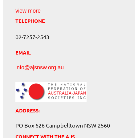
view more
TELEPHONE
02-7257-2543
EMAIL
info@ajsnsw.org.au
ADDRESS:
PO Box 626 Campbelltown NSW 2560
CONNECT WITH THE AJS