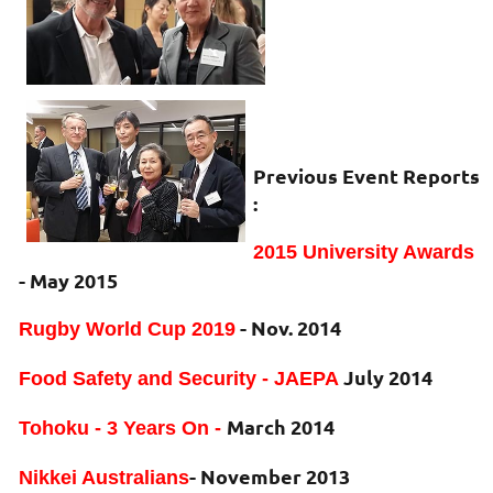
Previous Event Reports
:
2015 University Awards
- May 2015
- Nov. 2014
Rugby World Cup 2019
July 2014
Food Safety and Security - JAEPA
March 2014
Tohoku - 3 Years On -
- November 2013
Nikkei Australians