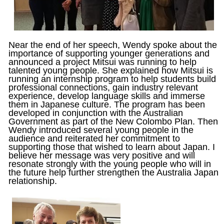
Near the end of her speech, Wendy spoke about the
importance of supporting younger generations and
announced a project Mitsui was running to help
talented young people. She explained how Mitsui is
running an internship program to help students build
professional connections, gain industry relevant
experience, develop language skills and immerse
them in Japanese culture. The program has been
developed in conjunction with the Australian
Government as part of the New Colombo Plan. Then
Wendy introduced several young people in the
audience and reiterated her commitment to
supporting those that wished to learn about Japan. I
believe her message was very positive and will
resonate strongly with the young people who will in
the future help further strengthen the Australia Japan
relationship.