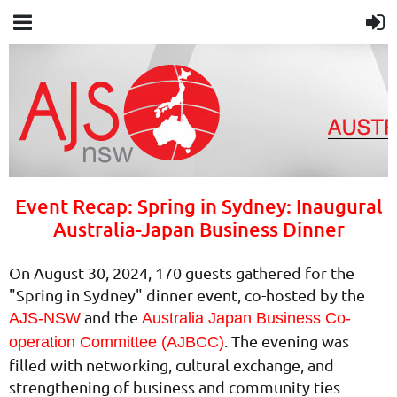
Event Recap: Spring in Sydney: Inaugural
Australia-Japan Business Dinner
On August 30, 2024, 170 guests gathered for the
"Spring in Sydney" dinner event, co-hosted by the
and the
AJS-NSW
Australia Japan Business Co-
. The evening was
operation Committee (AJBCC)
filled with networking, cultural exchange, and
strengthening of business and community ties