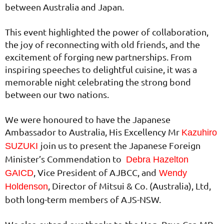
between Australia and Japan.
This event highlighted the power of collaboration,
the joy of reconnecting with old friends, and the
excitement of forging new partnerships. From
inspiring speeches to delightful cuisine, it was a
memorable night celebrating the strong bond
between our two nations.
We were honoured to have the Japanese
Ambassador to Australia, His Excellency Mr
Kazuhiro
join us to present the Japanese Foreign
SUZUKI
Minister’s Commendation to
Debra Hazelton
, Vice President of AJBCC, and
GAICD
Wendy
, Director of Mitsui & Co. (Australia), Ltd,
Holdenson
both long-term members of AJS-NSW.