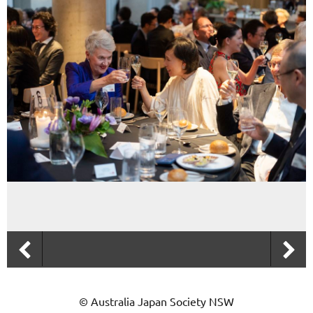
© Australia Japan Society NSW