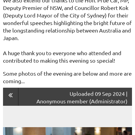
We also extend our thanks to the Hon. Prue Car, MP,
Deputy Premier of NSW, and Councillor Robert Kok
(Deputy Lord Mayor of the City of Sydney) for their
wonderful speeches highlighting the bright future of
the longstanding relationship between Australia and
Japan.
A huge thank you to everyone who attended and
contributed to making this evening so special!
Some photos of the evening are below and more are
coming...
Uploaded 09 Sep 2024 |
Anonymous member (Administrator)