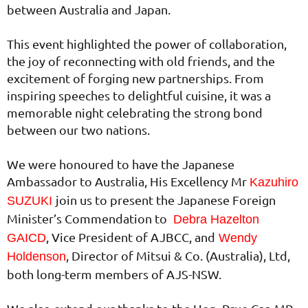
between Australia and Japan.
This event highlighted the power of collaboration,
the joy of reconnecting with old friends, and the
excitement of forging new partnerships. From
inspiring speeches to delightful cuisine, it was a
memorable night celebrating the strong bond
between our two nations.
We were honoured to have the Japanese
Ambassador to Australia, His Excellency Mr
Kazuhiro
join us to present the Japanese Foreign
SUZUKI
Minister’s Commendation to
Debra Hazelton
, Vice President of AJBCC, and
GAICD
Wendy
, Director of Mitsui & Co. (Australia), Ltd,
Holdenson
both long-term members of AJS-NSW.