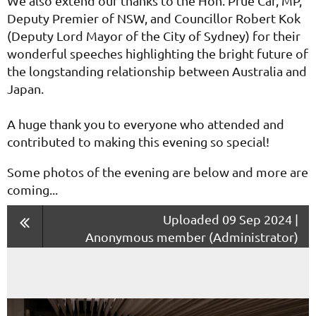
We also extend our thanks to the Hon. Prue Car, MP,
Deputy Premier of NSW, and Councillor Robert Kok
(Deputy Lord Mayor of the City of Sydney) for their
wonderful speeches highlighting the bright future of
the longstanding relationship between Australia and
Japan.
A huge thank you to everyone who attended and
contributed to making this evening so special!
Some photos of the evening are below and more are
coming...
Uploaded 09 Sep 2024 |
Anonymous member (Administrator)