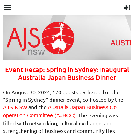
Event Recap: Spring in Sydney: Inaugural
Australia-Japan Business Dinner
On August 30, 2024, 170 guests gathered for the
"Spring in Sydney" dinner event, co-hosted by the
and the
AJS-NSW
Australia Japan Business Co-
. The evening was
operation Committee (AJBCC)
filled with networking, cultural exchange, and
strengthening of business and community ties