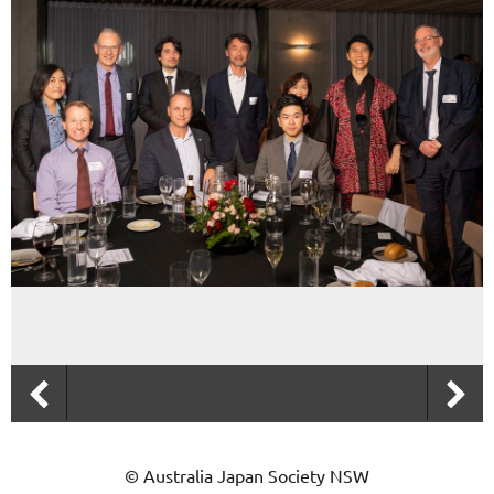
© Australia Japan Society NSW