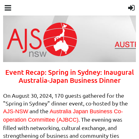
Event Recap: Spring in Sydney: Inaugural
Australia-Japan Business Dinner
On August 30, 2024, 170 guests gathered for the
"Spring in Sydney" dinner event, co-hosted by the
and the
AJS-NSW
Australia Japan Business Co-
. The evening was
operation Committee (AJBCC)
filled with networking, cultural exchange, and
strengthening of business and community ties