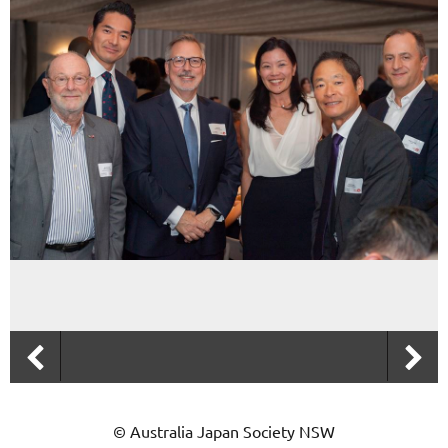
© Australia Japan Society NSW