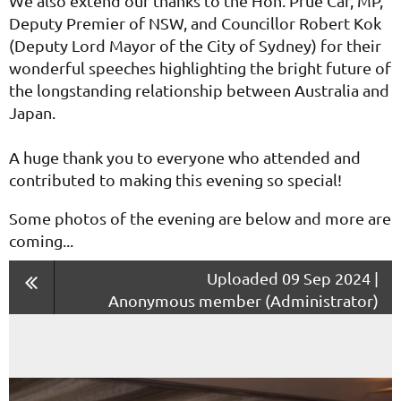
We also extend our thanks to the Hon. Prue Car, MP,
Deputy Premier of NSW, and Councillor Robert Kok
(Deputy Lord Mayor of the City of Sydney) for their
wonderful speeches highlighting the bright future of
the longstanding relationship between Australia and
Japan.
A huge thank you to everyone who attended and
contributed to making this evening so special!
Some photos of the evening are below and more are
coming...
Uploaded 09 Sep 2024 |
Anonymous member (Administrator)