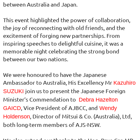
between Australia and Japan.
This event highlighted the power of collaboration,
the joy of reconnecting with old friends, and the
excitement of forging new partnerships. From
inspiring speeches to delightful cuisine, it was a
memorable night celebrating the strong bond
between our two nations.
We were honoured to have the Japanese
Ambassador to Australia, His Excellency Mr
Kazuhiro
join us to present the Japanese Foreign
SUZUKI
Minister’s Commendation to
Debra Hazelton
, Vice President of AJBCC, and
GAICD
Wendy
, Director of Mitsui & Co. (Australia), Ltd,
Holdenson
both long-term members of AJS-NSW.