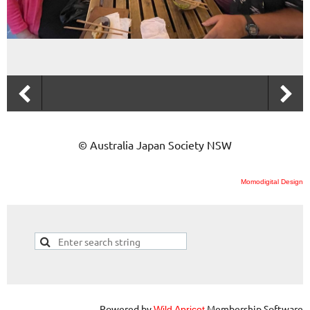
© Australia Japan Society NSW
Momodigital Design
Powered by
Membership Software
Wild Apricot