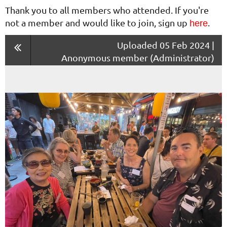
Thank you to all members who attended. If you're
not a member and would like to join, sign up
.
here
Uploaded 05 Feb 2024 |
Anonymous member (Administrator)