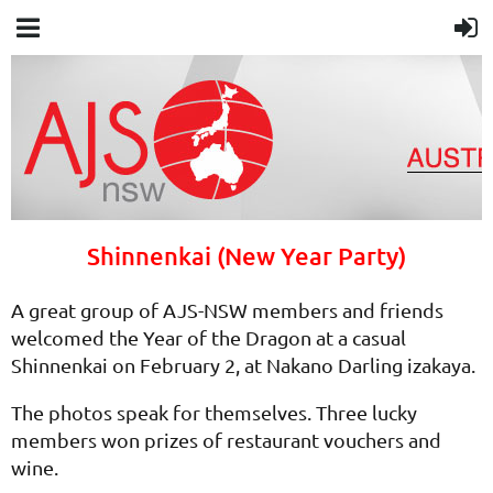
Shinnenkai (New Year Party)
A great group of AJS-NSW members and friends
welcomed the Year of the Dragon at a casual
Shinnenkai on February 2, at Nakano Darling izakaya.
The photos speak for themselves. Three lucky
members won prizes of restaurant vouchers and
wine.