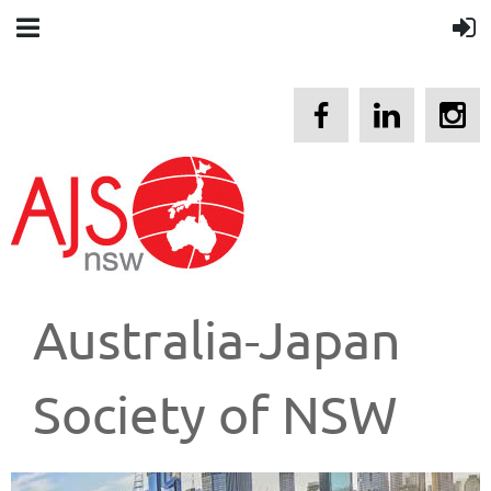
Australia-Japan
Society of NSW