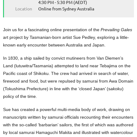
4:30 PM - 5:30 PM (AEDT)
Location
Online from Sydney Australia
Join us for a fascinating online presentation of the
Prevailing Gales
art project by Tasmanian-born artist Sue Pedley, exploring a little-
known early encounter between Australia and Japan.
In 1830, a ship sailed by convict mutineers from Van Diemen’s
Land (lutuwitra/Tasmania) attempted to land near Teba
j
ima on the
Pacific coast of Shikoku. The crew had arrived in search of water,
firewood and food,
but
were repulsed by samurai from Awa Domain
(Tokushima Prefecture)
in line with the ‘
closed Japan’ (s
akoku
)
policy of the time
.
Sue has created a powerful multi-media body of work, drawing on
manuscripts written by samurai officials recounting their encounters
with the so-called ‘barbarian’ sailors, the first of which was authored
by local samurai Hamaguchi Makita and illustrated with watercolour