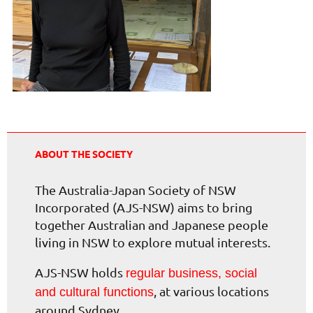
ABOUT THE SOCIETY
The Australia-Japan Society of NSW
Incorporated (AJS-NSW) aims to bring
together Australian and Japanese people
living in NSW to explore mutual interests.
AJS-NSW holds
regular business, social
, at various locations
and cultural functions
around Sydney.