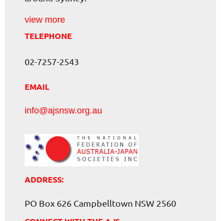
view more
TELEPHONE
02-7257-2543
EMAIL
info@ajsnsw.org.au
ADDRESS:
PO Box 626 Campbelltown NSW 2560