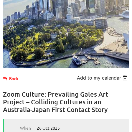
Add to my calendar
Back
Zoom Culture: Prevailing Gales Art
Project – Colliding Cultures in an
Australia-Japan First Contact Story
When
26 Oct 2025