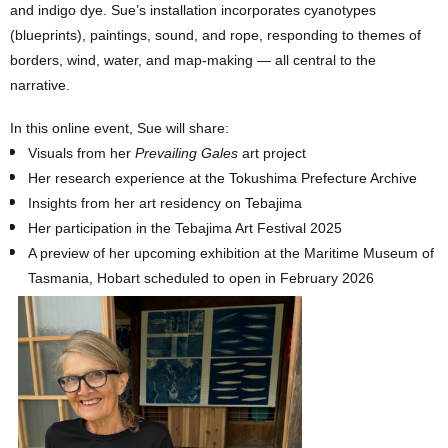
and indigo dye. Sue’s installation incorporates cyanotypes
(blueprints), paintings, sound, and rope, responding to themes of
borders, wind, water, and map-making — all central to the
narrative.
In this online event, Sue will share:
Visuals from her
Prevailing Gales
art project
Her research experience at the Tokushima Prefecture Archive
Insights from her art residency on Tebajima
Her participation in the Tebajima Art Festival 2025
A preview of her upcoming exhibition at the Maritime Museum of
Tasmania, Hobart scheduled to open in February 2026