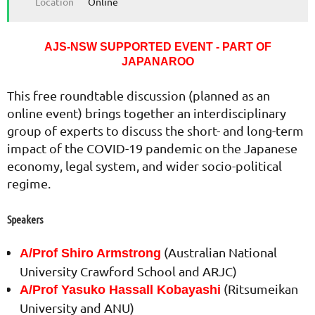
Location
Online
AJS-NSW SUPPORTED EVENT - PART OF
JAPANAROO
This free roundtable discussion (planned as an
online event) brings together an interdisciplinary
group of experts to discuss the short- and long-term
impact of the COVID-19 pandemic on the Japanese
economy, legal system, and wider socio-political
regime.
Speakers
(Australian National
A/Prof Shiro Armstrong
University Crawford School and ARJC)
(Ritsumeikan
A/Prof Yasuko Hassall Kobayashi
University and ANU)