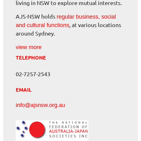
living in NSW to explore mutual interests.
AJS-NSW holds
regular business, social
, at various locations
and cultural functions
around Sydney.
view more
TELEPHONE
02-7257-2543
EMAIL
info@ajsnsw.org.au