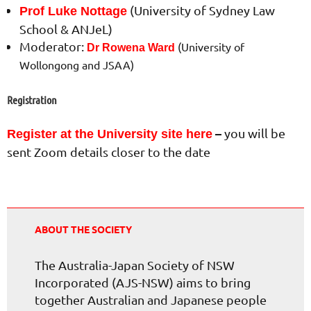
(University of Sydney Law
Prof Luke Nottage
School & ANJeL)
Moderator:
(University of
Dr Rowena Ward
Wollongong and JSAA)
Registration
–
you will be
Register at the University site here
sent Zoom details closer to the date
ABOUT THE SOCIETY
The Australia-Japan Society of NSW
Incorporated (AJS-NSW) aims to bring
together Australian and Japanese people