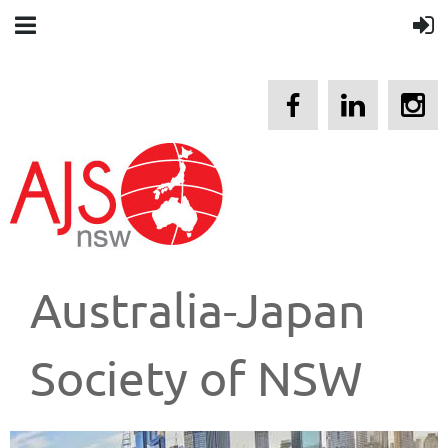
Australia-Japan
Society of NSW