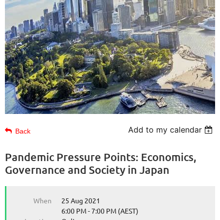
Add to my calendar
Back
Pandemic Pressure Points: Economics,
Governance and Society in Japan
When
25 Aug 2021
6:00 PM - 7:00 PM (AEST)