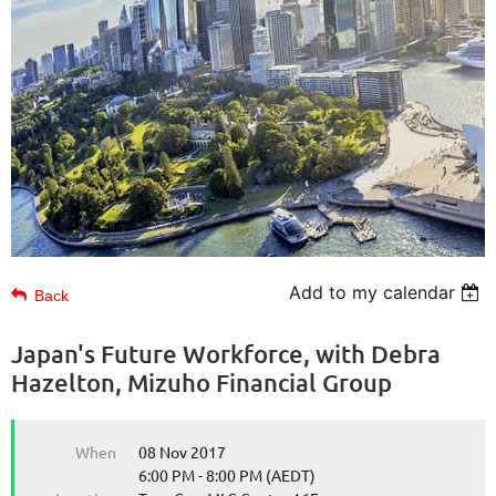
Add to my calendar
Back
Japan's Future Workforce, with Debra
Hazelton, Mizuho Financial Group
When
08 Nov 2017
6:00 PM - 8:00 PM (AEDT)