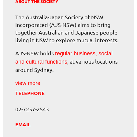
ABOUT THE SOCIETY
The Australia-Japan Society of NSW
Incorporated (AJS-NSW) aims to bring
together Australian and Japanese people
living in NSW to explore mutual interests.
AJS-NSW holds
regular business, social
, at various locations
and cultural functions
around Sydney.
view more
TELEPHONE
02-7257-2543
EMAIL