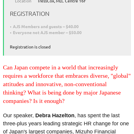
Location
TressCox, MLC Centre 16F
REGISTRATION
AJS Members and guests – $40.00
Everyone not AJS member – $50.00
Registration is closed
Can Japan compete in a world that increasingly
requires a workforce that embraces diverse, "global"
attitudes and innovative, non-conventional
thinking? What is being done by major Japanese
companies? Is it enough?
Our speaker,
Debra Hazelton
, has spent the last
three-plus years leading strategic HR change for one
of Japan's largest companies, Mizuho Financial