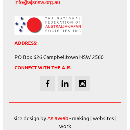
info@ajsnsw.org.au
ADDRESS:
PO Box 626 Campbelltown NSW 2560
CONNECT WITH THE AJS
site design by
- making | websites |
AsiaWeb
work