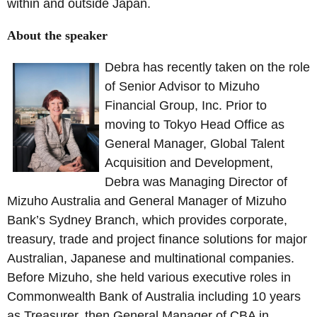
within and outside Japan.
About the speaker
Debra has recently taken on the role
of Senior Advisor to Mizuho
Financial Group, Inc. Prior to
moving to Tokyo Head Office as
General Manager, Global Talent
Acquisition and Development,
Debra was Managing Director of
Mizuho Australia and General Manager of Mizuho
Bank’s Sydney Branch, which provides corporate,
treasury, trade and project finance solutions for major
Australian, Japanese and multinational companies.
Before Mizuho, she held various executive roles in
Commonwealth Bank of Australia including 10 years
as Treasurer, then General Manager of CBA in