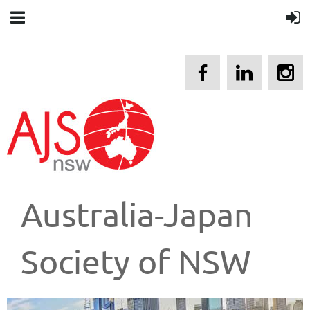
Australia-Japan
Society of NSW