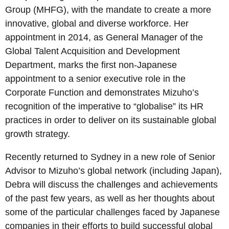
Group (MHFG), with the mandate to create a more
innovative, global and diverse workforce. Her
appointment in 2014, as General Manager of the
Global Talent Acquisition and Development
Department, marks the first non-Japanese
appointment to a senior executive role in the
Corporate Function and demonstrates Mizuho’s
recognition of the imperative to “globalise” its HR
practices in order to deliver on its sustainable global
growth strategy.
Recently returned to Sydney in a new role of Senior
Advisor to Mizuho’s global network (including Japan),
Debra will discuss the challenges and achievements
of the past few years, as well as her thoughts about
some of the particular challenges faced by Japanese
companies in their efforts to build successful global