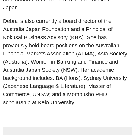
Japan.
Debra is also currently a board director of the
Australia-Japan Foundation and a Principal of
Kokusai Business Advisory (KBA). She has
previously held board positions on the Australian
Financial Markets Association (AFMA), Asia Society
(Australia), Women in Banking and Finance and
Australia Japan Society (NSW). Her academic
background includes: BA (Hons), Sydney University
(Japanese Language & Literature); Master of
Commerce, UNSW; and a Mombusho PHD
scholarship at Keio University.