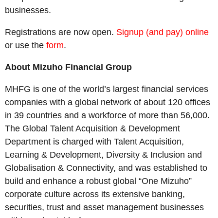
businesses.
Registrations are now open.
Signup (and pay) online
or use the
form
.
About Mizuho Financial Group
MHFG is one of the world’s largest financial services
companies with a global network of about 120 offices
in 39 countries and a workforce of more than 56,000.
The Global Talent Acquisition & Development
Department is charged with Talent Acquisition,
Learning & Development, Diversity & Inclusion and
Globalisation & Connectivity, and was established to
build and enhance a robust global “One Mizuho”
corporate culture across its extensive banking,
securities, trust and asset management businesses