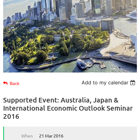
Add to my calendar
Back
Supported Event: Australia, Japan &
International Economic Outlook Seminar
2016
When
21 Mar 2016