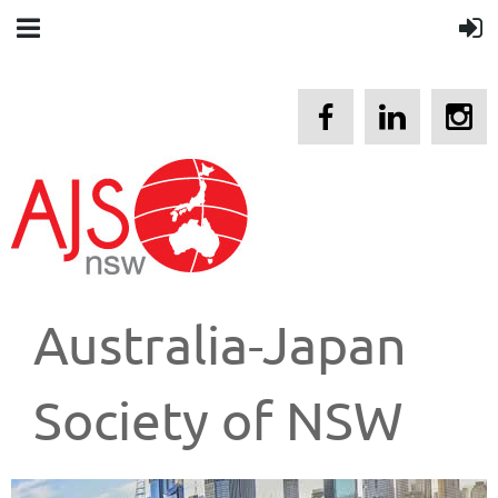
Australia-Japan
Society of NSW