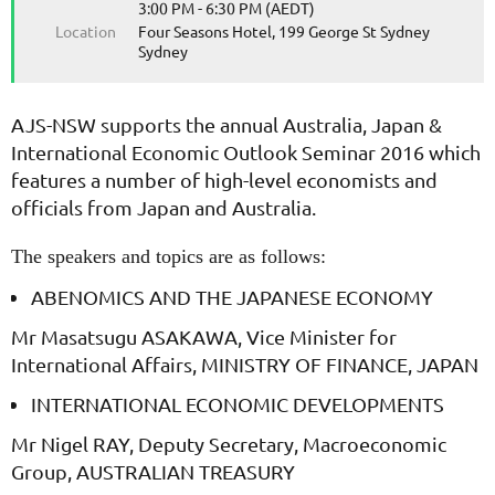
3:00 PM - 6:30 PM (AEDT)
Location
Four Seasons Hotel, 199 George St Sydney
Sydney
AJS-NSW supports the annual Australia, Japan &
International Economic Outlook Seminar 2016 which
features a number of high-level economists and
officials from Japan and Australia.
The speakers and topics are as follows:
ABENOMICS AND THE JAPANESE ECONOMY
Mr Masatsugu ASAKAWA, Vice Minister for
International Affairs, MINISTRY OF FINANCE, JAPAN
INTERNATIONAL ECONOMIC DEVELOPMENTS
Mr Nigel RAY, Deputy Secretary, Macroeconomic
Group, AUSTRALIAN TREASURY