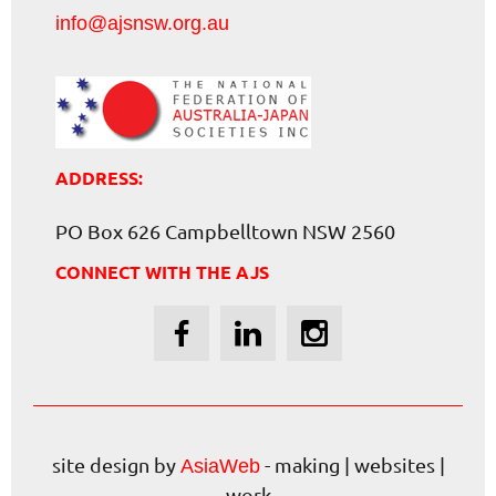
info@ajsnsw.org.au
ADDRESS:
PO Box 626 Campbelltown NSW 2560
CONNECT WITH THE AJS
site design by
- making | websites |
AsiaWeb
work