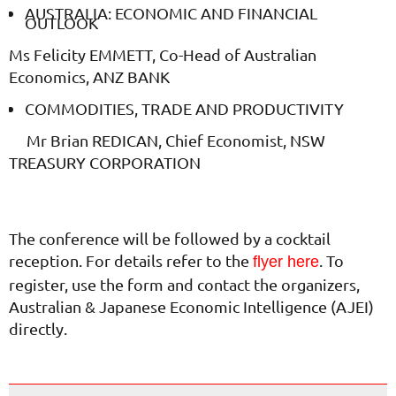
AUSTRALIA: ECONOMIC AND FINANCIAL
OUTLOOK
Ms Felicity EMMETT, Co-Head of Australian
Economics, ANZ BANK
COMMODITIES, TRADE AND PRODUCTIVITY
Mr Brian REDICAN, Chief Economist, NSW
TREASURY CORPORATION
The conference will be followed by a cocktail
reception. For details refer to the
. To
flyer here
register, use the form and contact the organizers,
Australian & Japanese Economic Intelligence (AJEI)
directly.