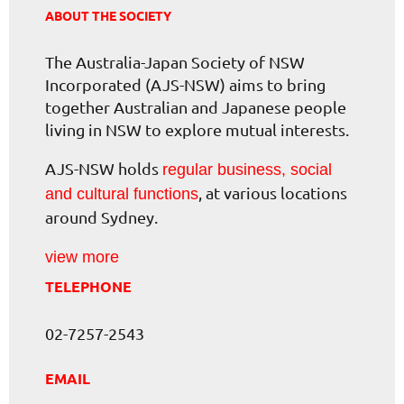
ABOUT THE SOCIETY
The Australia-Japan Society of NSW
Incorporated (AJS-NSW) aims to bring
together Australian and Japanese people
living in NSW to explore mutual interests.
AJS-NSW holds
regular business, social
, at various locations
and cultural functions
around Sydney.
view more
TELEPHONE
02-7257-2543
EMAIL